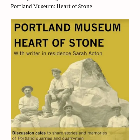
Portland Museum: Heart of Stone