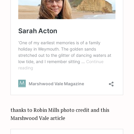
thanks to Robin Mills photo credit and this
Marshwood Vale article