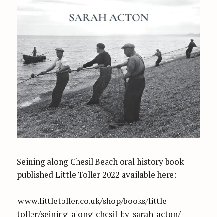
Seining along Chesil Beach oral history book
published Little Toller 2022 available here:
www.littletoller.co.uk/shop/books/little-
toller/seining-along-chesil-by-sarah-acton/