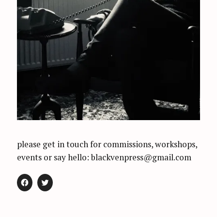
please get in touch for commissions, workshops,
events or say hello: blackvenpress@gmail.com
C
C
L
L
I
I
C
C
K
K
T
T