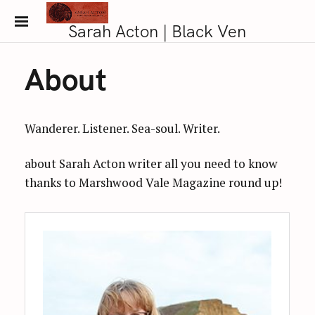
S
k
Sarah Acton | Black Ven
i
p
About
t
o
c
Wanderer. Listener. Sea-soul. Writer.
o
n
about Sarah Acton writer all you need to know
t
thanks to Marshwood Vale Magazine round up!
e
n
t