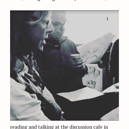
reading and talking at the discussion cafe in